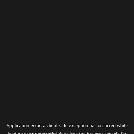
Application error: a
client
-side exception has occurred while
loading
www.peterrockclub.es
(see the
browser console
for