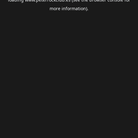
more information).